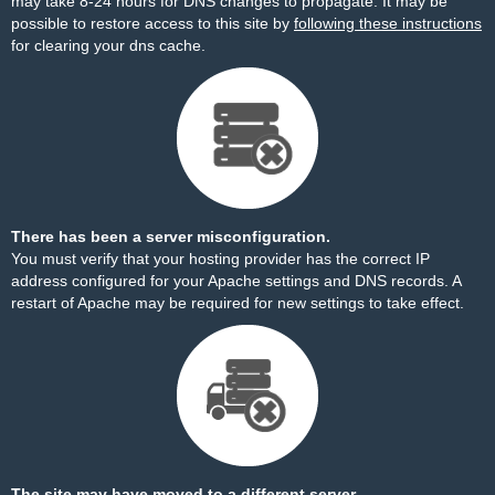
may take 8-24 hours for DNS changes to propagate. It may be
possible to restore access to this site by
following these instructions
for clearing your dns cache.
There has been a server misconfiguration.
You must verify that your hosting provider has the correct IP
address configured for your Apache settings and DNS records. A
restart of Apache may be required for new settings to take effect.
The site may have moved to a different server.