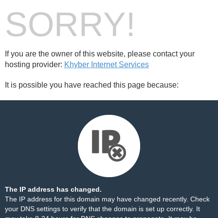
SORRY!
If you are the owner of this website, please contact your
hosting provider:
Khyber Internet Services
It is possible you have reached this page because:
The IP address has changed.
The IP address for this domain may have changed recently. Check
your DNS settings to verify that the domain is set up correctly. It